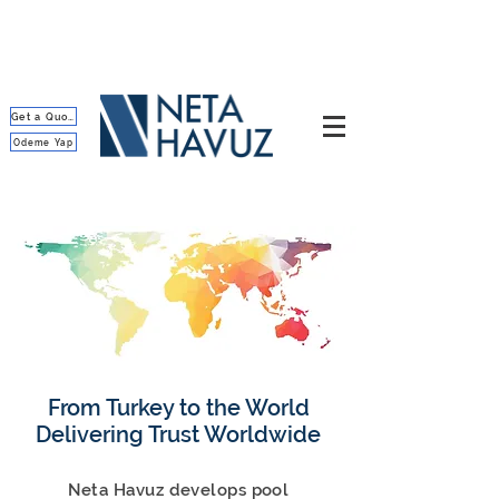
Get a Quote
Ödeme Yap
From Turkey to the World
Delivering Trust Worldwide
Neta Havuz develops pool