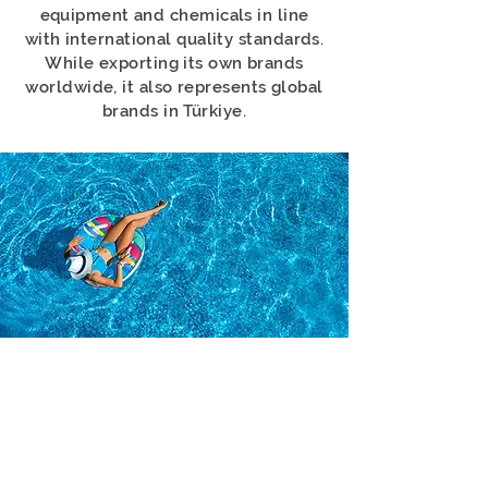
equipment and chemicals in line
with international quality standards.
While exporting its own brands
worldwide, it also represents global
brands in Türkiye.
NETA HAVUZ