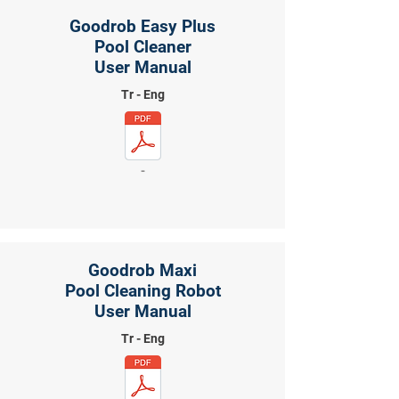
Goodrob Easy Plus
Pool Cleaner
User Manual
Tr - Eng
-
Goodrob Maxi
Pool Cleaning Robot
User Manual
Tr - Eng