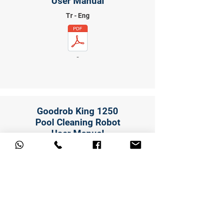
User Manual
Tr - Eng
-
Goodrob King 1250
Pool Cleaning Robot
User Manual
Tr - Eng
-