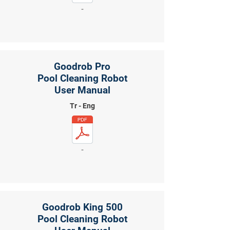
-
Goodrob Pro
Pool Cleaning Robot
User Manual
Tr - Eng
-
Goodrob King 500
Pool Cleaning Robot