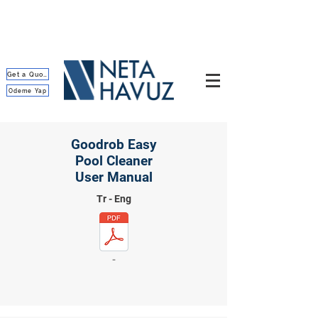
Get a Quote
Ödeme Yap
Goodrob Easy
Pool Cleaner
User Manual
Tr - Eng
-